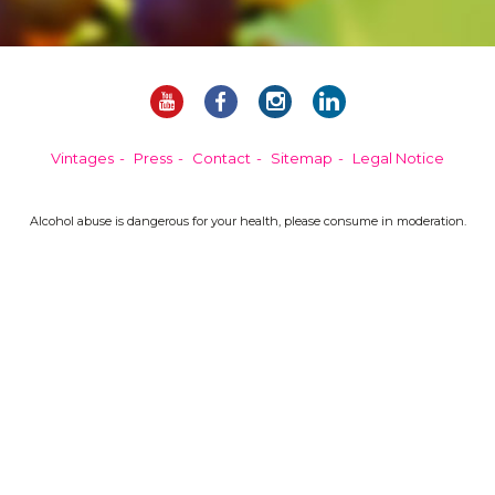
Vintages
Press
Contact
Sitemap
Legal Notice
Alcohol abuse is dangerous for your health, please consume in moderation.