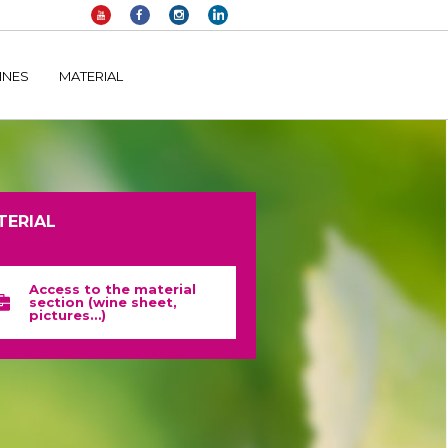
elltomi-google-tag-manager/public/frontend.php
on line
1149
INES
MATERIAL
TERIAL
Access to the material
section (wine sheet,
pictures…)