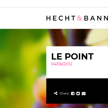
Warning
: filter_var() expects parameter 2 to be long, string given in
/
LE POINT
04/06/2012
Share