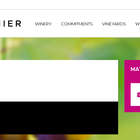
home/hechtetb/hechtbannier.com/wp-content/plugins/durac
WINERY
COMMITMENTS
VINEYARDS
W
MA