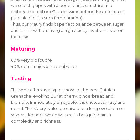
we select grapes with a deep tannic structure and
elaborate a real red Catalan wine before the addition of
pure alcohol (to stop fermentation).
Thus, our Maury finds its perfect balance between sugar
and tannin without using a high acidity level, as it is often
the case.
Maturing
60% very old foudre
40% demi muids of several wines
Tasting
This wine offers us a typical nose of the best Catalan
Grenache, evoking Burlat cherry, gingerbread and
bramble. Immediately enjoyable, it is unctuous, fruity and
round. This Maury is also promised to a long evolution on
several decades which will see its bouquet gain in
complexity and richness.