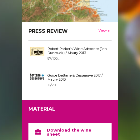
PRESS REVIEW
View all
Robert Parker’s Wine Advocate (Jeb
Dunnuck) / Maury 2013
87/100...
Guide Bettane & Desseauve 2017 /
Maury 2013
16/20...
MATERIAL
Download the wine
sheet