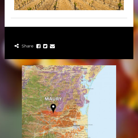
Share