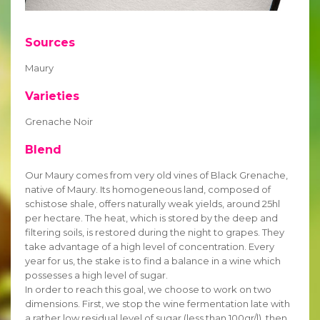
Sources
Maury
Varieties
Grenache Noir
Blend
Our Maury comes from very old vines of Black Grenache,
native of Maury. Its homogeneous land, composed of
schistose shale, offers naturally weak yields, around 25hl
per hectare. The heat, which is stored by the deep and
filtering soils, is restored during the night to grapes. They
take advantage of a high level of concentration. Every
year for us, the stake is to find a balance in a wine which
possesses a high level of sugar.
In order to reach this goal, we choose to work on two
dimensions. First, we stop the wine fermentation late with
a rather low residual level of sugar (less than 100gr/l), then