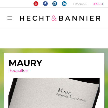
FRANÇAIS
ENGLISH
Warning
: filter_var() expects parameter 2 to be long, string given in
/home/hechtetb/hechtbannier.com/wp-
content/plugins/duracelltomi-google-tag-
manager/public/frontend.php
on line
1149
MAURY
Roussillon