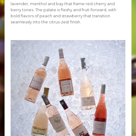
lavender, menthol and bay that frame red cherry and
berry tones. The palate is fleshy and fruit-forward, with
bold flavors of peach and strawberry that transition
seamlessly into the citrus-zest finish.