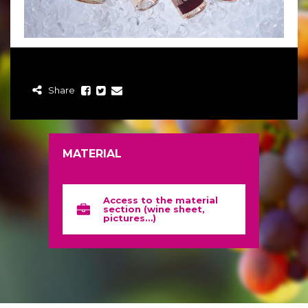
Share
MATERIAL
Access to the material
section (wine sheet,
pictures…)