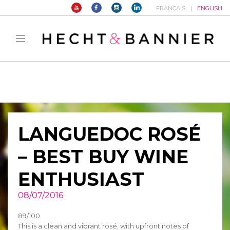
FRANÇAIS
ENGLISH
Warning
: filter_var() expects parameter 2 to be long, string given in
/home/hechtetb/hechtbannier.com/wp-
content/plugins/duracelltomi-google-tag-
manager/public/frontend.php
on line
1149
LANGUEDOC ROSÉ
– BEST BUY WINE
ENTHUSIAST
08/07/2016
89/100
This is a clean and vibrant rosé, with upfront notes of