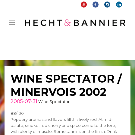
Warning
: filter_var() expects parameter 2 to be long, string given in
/home/hechtetb/hechtbannier.com/wp-
content/plugins/duracelltomi-google-tag-
manager/public/frontend.php
on line
1149
WINE SPECTATOR /
MINERVOIS 2002
2005-07-31
Wine Spectator
88/100
Peppery aromas and flavors fill this lively red. At mid-
palate, smoke, red cherry and spice come to the fore,
with plenty of muscle. Some tannins on the finish. Drink