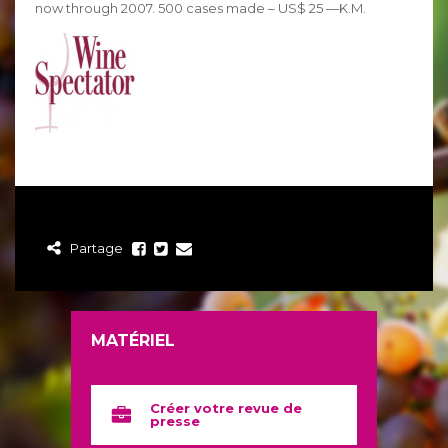
now through 2007. 500 cases made – US$ 25 —K.M.
Partage
MATÉRIEL
Créer votre revue de
presse