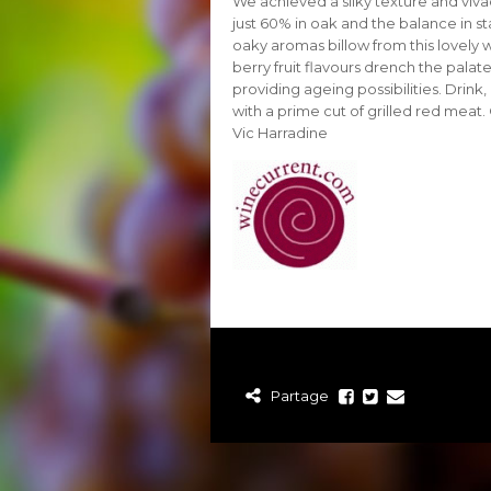
We achieved a silky texture and viva
just 60% in oak and the balance in st
oaky aromas billow from this lovely 
berry fruit flavours drench the pala
providing ageing possibilities. Drink
with a prime cut of grilled red meat
Vic Harradine
Partage