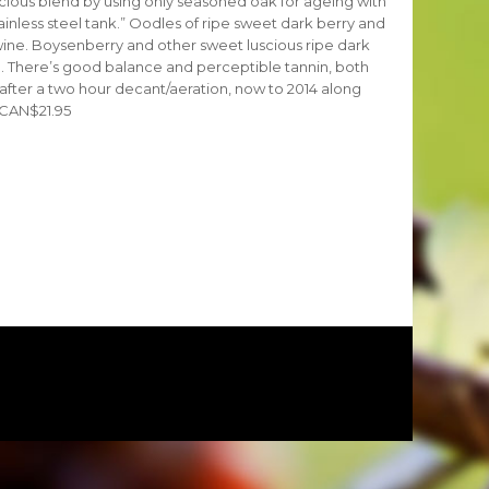
cious blend by using only seasoned oak for ageing with
ainless steel tank.” Oodles of ripe sweet dark berry and
wine. Boysenberry and other sweet luscious ripe dark
te. There’s good balance and perceptible tannin, both
, after a two hour decant/aeration, now to 2014 along
. CAN$21.95