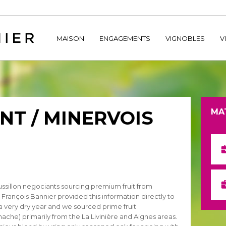
home/hechtetb/hechtbannier.com/wp-content/plugins/durac
MAISON
ENGAGEMENTS
VIGNOBLES
V
T / MINERVOIS
MA
sillon negociants sourcing premium fruit from
 François Bannier provided this information directly to
a very dry year and we sourced prime fruit
che) primarily from the La Livinière and Aignes areas.