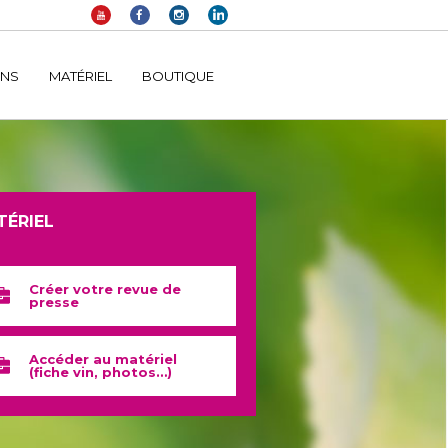
elltomi-google-tag-manager/public/frontend.php
on line
1149
INS
MATÉRIEL
BOUTIQUE
TÉRIEL
Créer votre revue de
presse
Accéder au matériel
(fiche vin, photos…)