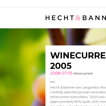
Warning
: filter_var() expects parameter 2 to be long, string given in
/
WINECURREN
2005
2008-07-05
Winecurrent
****
Hecht & Bannier are Languedoc-Rous
carefully selected growers and sites.
Winecurrent subscribers. “2005 was 
(approximately 80% Syrah, 20% Grena