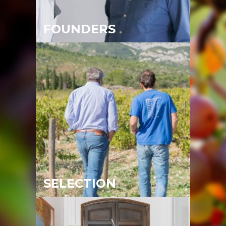
FOUNDERS
SELECTION