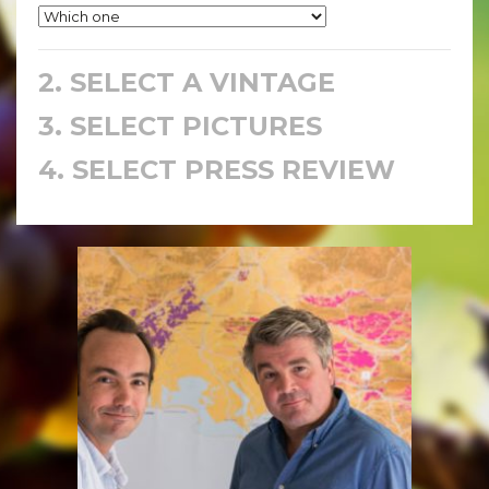
2. SELECT A VINTAGE
3. SELECT PICTURES
4. SELECT PRESS REVIEW