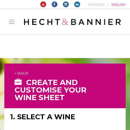
FRANÇAIS
ENGLISH
Warning
: filter_var() expects parameter 2 to be long, string given in
/home/hechtetb/hechtbannier.com/wp-
content/plugins/duracelltomi-google-tag-
manager/public/frontend.php
on line
1149
< BACK
CREATE AND
CUSTOMISE YOUR
WINE SHEET
1. SELECT A WINE