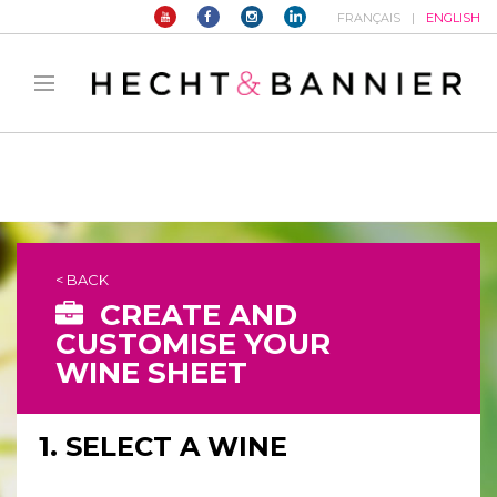
FRANÇAIS
ENGLISH
Warning
: filter_var() expects parameter 2 to be long, string given in
/home/hechtetb/hechtbannier.com/wp-
content/plugins/duracelltomi-google-tag-
manager/public/frontend.php
on line
1149
< BACK
CREATE AND
CUSTOMISE YOUR
WINE SHEET
1. SELECT A WINE