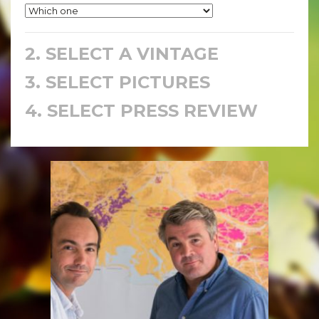
2. SELECT A VINTAGE
3. SELECT PICTURES
4. SELECT PRESS REVIEW