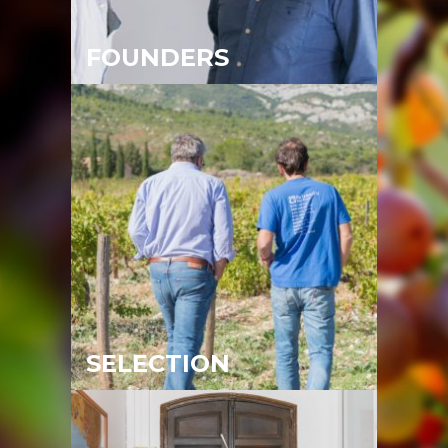
FOUNDERS
SELECTION