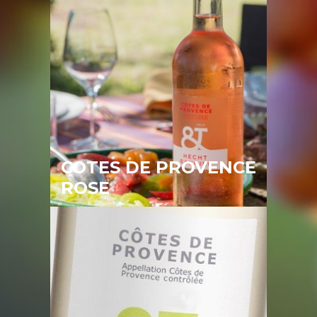
COTES DE PROVENCE
ROSE