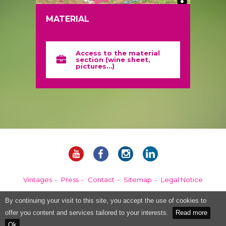
MATERIAL
Access to the material
section (wine sheet,
pictures…)
Vintages
Press
Contact
Sitemap
Legal Notice
By continuing your visit to this site, you accept the use of cookies to
Alcohol abuse is dangerous for your health, please consume in moderation.
offer you content and services tailored to your interests.
Read more
Ok