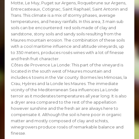
Motte, Le Muy, Puget sur Argens, Roquebrune sur Argens,
Entrecasteaux, Cotignac, Saint Raphaël, Saint Antonin and
Trans. This climate is a mix of stormy phases, average
temperatures, and heavy rainfalls. In this area, 3 main sub
soils can be encountered: red soils made of clay and
sandstone, stony soils and sandy soils resulting from the
Maures mountain erosion. The combination of these soils
with a cool maritime influence and altitude vineyards, up
to 350 meters, produces rosés wines with a lot of finesse
and fresh fruit character.
Côtes de Provence La Londe: This part of the vineyard is
located in the south west of Maures mountain and
includes 4 towns in the Var county: Bormes les Mimosas, la
Crau, Hyères and la Londe les Maures. The immediate
vicinity of the Mediterranean Sea influences La Londe
terroir as it moderates temperatures all year long. It is also
a dryer area compared to the rest of the appellation
however sunshine and the fresh air are always here to
compensate it. Although the soil is here poor in organic
matter and mostly composed of clay and schists,
winegrowers produce rosés of remarkable balance and
finesse.