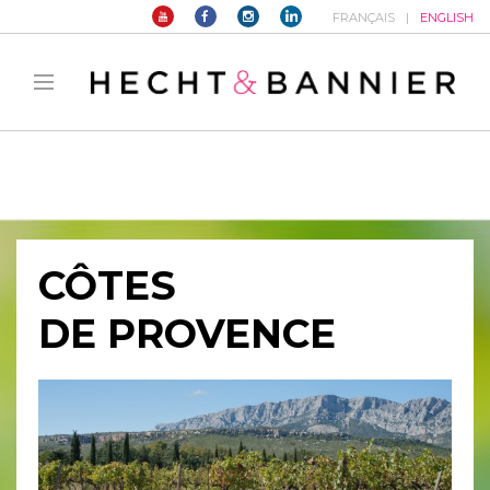
FRANÇAIS
ENGLISH
Warning
: filter_var() expects parameter 2 to be long, string given in
/home/hechtetb/hechtbannier.com/wp-
content/plugins/duracelltomi-google-tag-
manager/public/frontend.php
on line
1149
CÔTES
DE PROVENCE