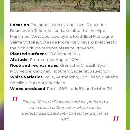
Location
: The appellation extends over 3 counties:
Bouches du Rhône, Var and a small part in the Alpes-
Maritimes. West bounded by the foothills of Montagne
Sainte Victoire, Côtes de Provence vineyard stretches to
the high altitude terraces of Haute Provence.
Planted surfaces
: 20 000 hectares
Altitude
: From sea level up to 400m
Rosé and red varieties
: Grenache, Cinsault, Syrah,
Mourvèdre, Carignan, Tibouren, Cabernet Sauvignon
White varieties
: Rolle, Vermentino, Ugni Blanc, Clairette,
Sémillon, Bourboulenc Blanc
Wines produced
: Rosés 89%, reds 8% and whites 3%
For our Côtes de Provence rosé we preferred a
main touch of Grenache, which can be
perfectly associated with Cinsault and Syrah as
well.