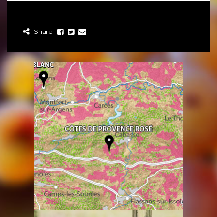
Share