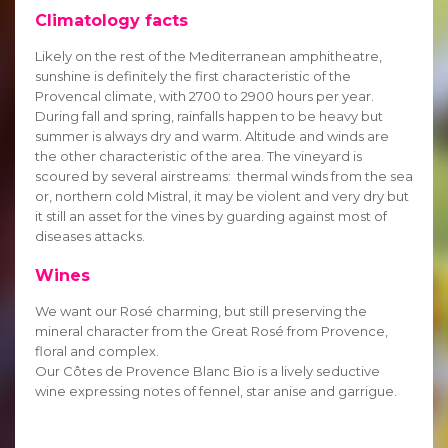
Climatology facts
Likely on the rest of the Mediterranean amphitheatre,
sunshine is definitely the first characteristic of the
Provencal climate, with 2700 to 2900 hours per year.
During fall and spring, rainfalls happen to be heavy but
summer is always dry and warm. Altitude and winds are
the other characteristic of the area. The vineyard is
scoured by several airstreams: thermal winds from the sea
or, northern cold Mistral, it may be violent and very dry but
it still an asset for the vines by guarding against most of
diseases attacks.
Wines
We want our Rosé charming, but still preserving the
mineral character from the Great Rosé from Provence,
floral and complex.
Our Côtes de Provence Blanc Bio is a lively seductive
wine expressing notes of fennel, star anise and garrigue.