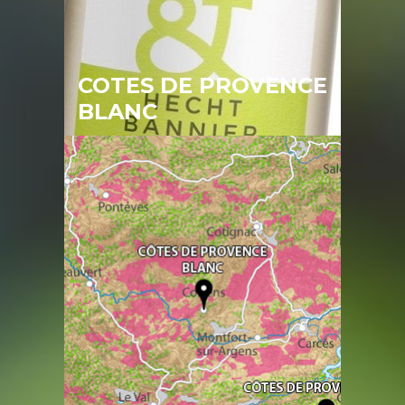
COTES DE PROVENCE
BLANC