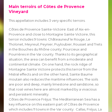
Main terroirs of Côtes de Provence
Vineyard
This appellation includes 3 very specific terroirs.
Côtes de Provence Sainte-Victoire: East of Aix-en-
Provence and close to Montagne Sainte Victoire, this
terroir includes 9 towns: Châteauneuf le Rouge, Le
Tholonet, Meyreuil, Peynier, Puyloubier, Rousset and Trets
in the Bouches du Rhône county; Pourcieux and
Pourrières in the Var county. Thanks to its geographical
situation, the area can benefit from a moderate and
continental climate. On one hand, the rock ridge of
Montagne Sainte Victoire protects this terroir from the
Mistral effects and on the other hand, Sainte Baume
moutain also reduces the maritime influences. The soils
are poor and deep, mainly limestone and sandstone, so
that rosé wines here are almost marked by a vivacious
and persistent minerality.
Côtes de Provence Fréjus: The Mediterranean Sea has a
key influence on this eastern part of Côtes de Provence
which includes 11 towns in the Var county: Callas, Fréjus, La