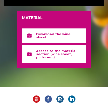
MATERIAL
Download the wine
sheet
Access to the material
section (wine sheet,
pictures…)