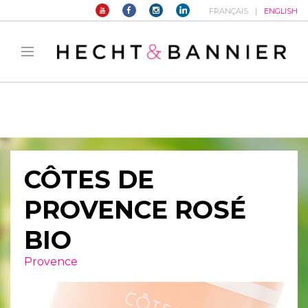
FRANÇAIS
ENGLISH
Warning
: filter_var() expects parameter 2 to be long, string given in
/home/hechtetb/hechtbannier.com/wp-
content/plugins/duracelltomi-google-tag-
manager/public/frontend.php
on line
1149
CÔTES DE
PROVENCE ROSÉ
BIO
Provence