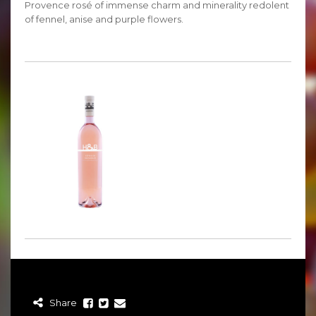
Provence rosé of immense charm and minerality redolent
of fennel, anise and purple flowers.
Share