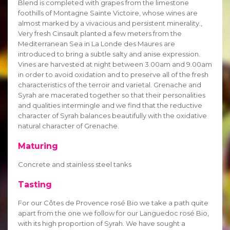
Blend is completed with grapes from the limestone
foothills of Montagne Sainte Victoire, whose wines are
almost marked by a vivacious and persistent minerality.,
Very fresh Cinsault planted a few meters from the
Mediterranean Sea in La Londe des Maures are
introduced to bring a subtle salty and anise expression.
Vines are harvested at night between 3.00am and 9.00am
in order to avoid oxidation and to preserve all of the fresh
characteristics of the terroir and varietal. Grenache and
Syrah are macerated together so that their personalities
and qualities intermingle and we find that the reductive
character of Syrah balances beautifully with the oxidative
natural character of Grenache.
Maturing
Concrete and stainless steel tanks
Tasting
For our Côtes de Provence rosé Bio we take a path quite
apart from the one we follow for our Languedoc rosé Bio,
with its high proportion of Syrah. We have sought a