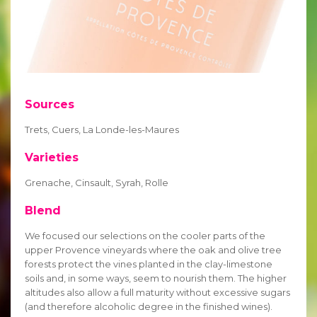
Sources
Trets, Cuers, La Londe-les-Maures
Varieties
Grenache, Cinsault, Syrah, Rolle
Blend
We focused our selections on the cooler parts of the
upper Provence vineyards where the oak and olive tree
forests protect the vines planted in the clay-limestone
soils and, in some ways, seem to nourish them. The higher
altitudes also allow a full maturity without excessive sugars
(and therefore alcoholic degree in the finished wines).