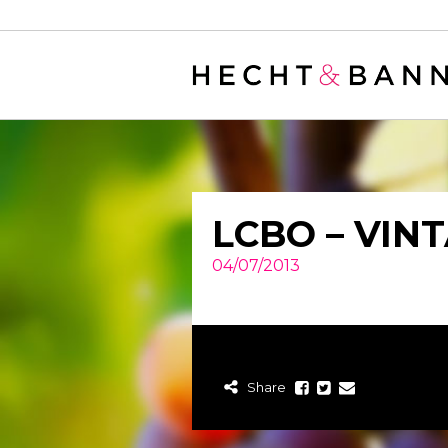
Warning
: filter_var() expects parameter 2 to be long, string given in
/
LCBO – VIN
04/07/2013
Share