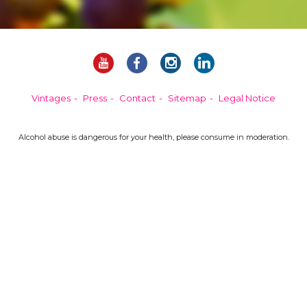
Vintages
Press
Contact
Sitemap
Legal Notice
Alcohol abuse is dangerous for your health, please consume in moderation.