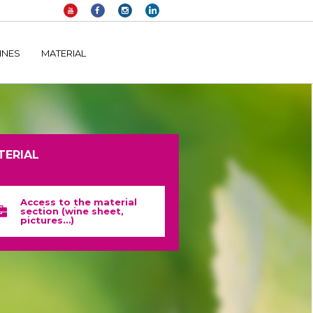
elltomi-google-tag-manager/public/frontend.php
on line
1149
INES
MATERIAL
TERIAL
Access to the material
section (wine sheet,
pictures…)