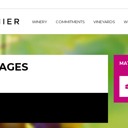
home/hechtetb/hechtbannier.com/wp-content/plugins/durac
WINERY
COMMITMENTS
VINEYARDS
W
TAGES
MA