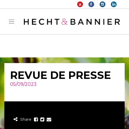
Warning
: filter_var() expects parameter 2 to be long, string given in
/home/hechtetb/hechtbannier.com/wp-
content/plugins/duracelltomi-google-tag-
manager/public/frontend.php
on line
1149
REVUE DE PRESSE
05/09/2023
Share