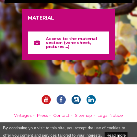
MATERIAL
Access to the material
section (wine sheet,
pictures…)
Vintages
Press
Contact
Sitemap
Legal Notice
By continuing your visit to this site, you accept the use of cookies to
Alcohol abuse is dangerous for your health, please consume in moderation.
offer you content and services tailored to your interests.
Read more