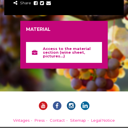
Share
MATERIAL
Access to the material
section (wine sheet,
pictures…)
Vintages
Press
Contact
Sitemap
Legal Notice