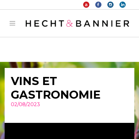
Warning
: filter_var() expects parameter 2 to be long, string given in
/home/hechtetb/hechtbannier.com/wp-
content/plugins/duracelltomi-google-tag-
manager/public/frontend.php
on line
1149
VINS ET
GASTRONOMIE
02/08/2023