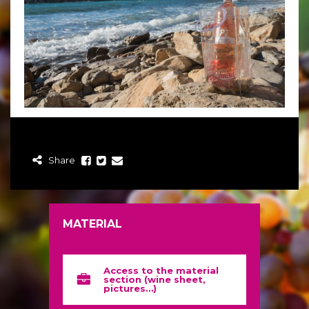
Share
MATERIAL
Access to the material
section (wine sheet,
pictures…)