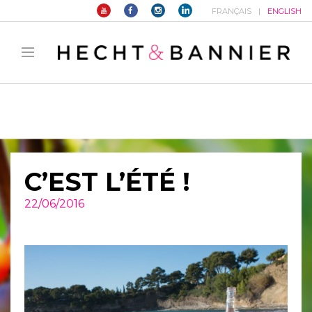
FRANÇAIS
ENGLISH
Warning
: filter_var() expects parameter 2 to be long, string given in
/home/hechtetb/hechtbannier.com/wp-
content/plugins/duracelltomi-google-tag-
manager/public/frontend.php
on line
1149
C’EST L’ÉTÉ !
22/06/2016