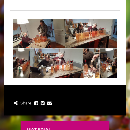
Share
MATERIAL