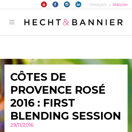
FRANÇAIS
ENGLISH
Warning
: filter_var() expects parameter 2 to be long, string given in
/home/hechtetb/hechtbannier.com/wp-
content/plugins/duracelltomi-google-tag-
manager/public/frontend.php
on line
1149
CÔTES DE
PROVENCE ROSÉ
2016 : FIRST
BLENDING SESSION
29/11/2016