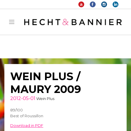
Warning
: filter_var() expects parameter 2 to be long, string given in
/home/hechtetb/hechtbannier.com/wp-
content/plugins/duracelltomi-google-tag-
manager/public/frontend.php
on line
1149
WEIN PLUS /
MAURY 2009
2012-05-01
Wein Plus
89/100
Best of Roussillon
Download in PDF