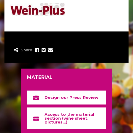
Share
MATERIAL
Design our Press Review
Access to the material
section (wine sheet,
pictures…)