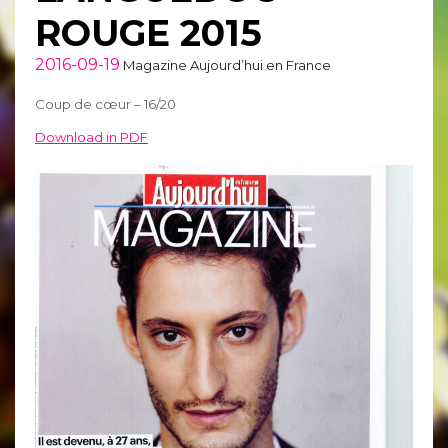
ROUGE 2015
2016-09-19
Magazine Aujourd’hui en France
Coup de cœur – 16/20
Download in PDF