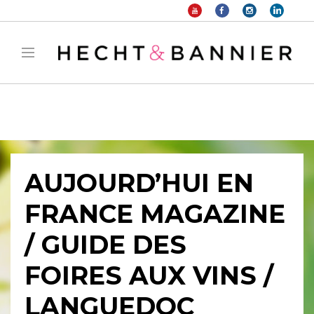
Warning
: filter_var() expects parameter 2 to be long, string given in
/home/hechtetb/hechtbannier.com/wp-
content/plugins/duracelltomi-google-tag-
manager/public/frontend.php
on line
1149
AUJOURD’HUI EN
FRANCE MAGAZINE
/ GUIDE DES
FOIRES AUX VINS /
LANGUEDOC