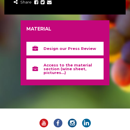
Share
MATERIAL
Design our Press Review
Access to the material
section (wine sheet,
pictures…)