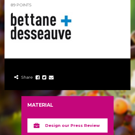
89 POINTS
Share
MATERIAL
Design our Press Review