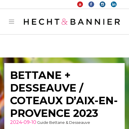
Warning
: filter_var() expects parameter 2 to be long, string given in
/home/hechtetb/hechtbannier.com/wp-
content/plugins/duracelltomi-google-tag-
manager/public/frontend.php
on line
1149
BETTANE +
DESSEAUVE /
COTEAUX D’AIX-EN-
PROVENCE 2023
2024-09-10
Guide Bettane & Desseauve