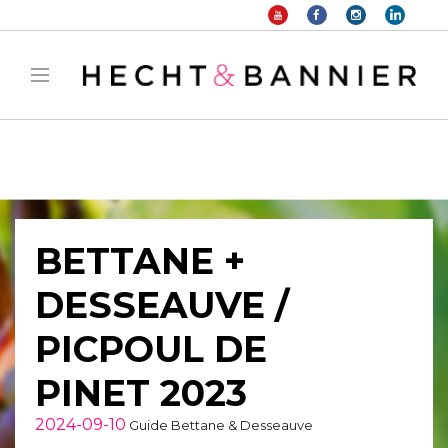
Warning
: filter_var() expects parameter 2 to be long, string given in
/home/hechtetb/hechtbannier.com/wp-
content/plugins/duracelltomi-google-tag-
manager/public/frontend.php
on line
1149
BETTANE +
DESSEAUVE /
PICPOUL DE
PINET 2023
2024-09-10
Guide Bettane & Desseauve