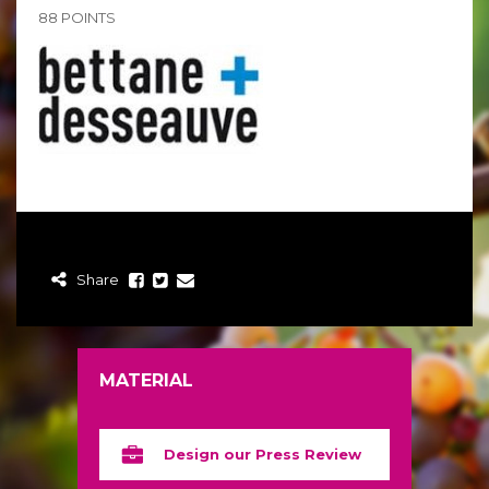
88 POINTS
Share
MATERIAL
Design our Press Review