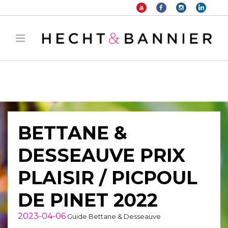
Warning
: filter_var() expects parameter 2 to be long, string given in
/home/hechtetb/hechtbannier.com/wp-
content/plugins/duracelltomi-google-tag-
manager/public/frontend.php
on line
1149
BETTANE &
DESSEAUVE PRIX
PLAISIR / PICPOUL
DE PINET 2022
2023-04-06
Guide Bettane & Desseauve