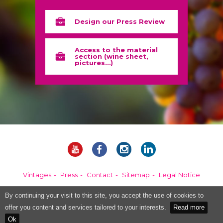
Design our Press Review
Access to the material
section (wine sheet,
pictures…)
Vintages
Press
Contact
Sitemap
Legal Notice
By continuing your visit to this site, you accept the use of cookies to
Alcohol abuse is dangerous for your health, please consume in moderation.
offer you content and services tailored to your interests.
Read more
Ok