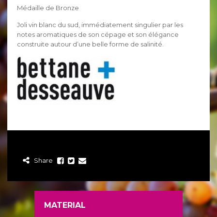
Médaille de Bronze
Joli vin blanc du sud, immédiatement singulier par les
notes aromatiques de son cépage et son élégance
construite autour d’une belle forme de salinité.
Share
MATERIAL