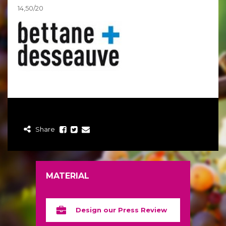
14,50/20
Share
MATERIAL
Design our Press Review