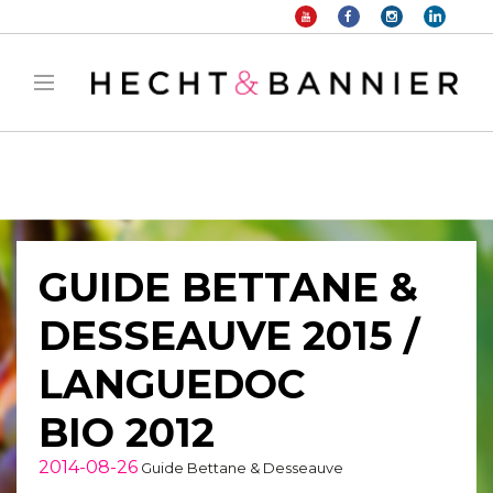
Warning
: filter_var() expects parameter 2 to be long, string given in
/home/hechtetb/hechtbannier.com/wp-
content/plugins/duracelltomi-google-tag-
manager/public/frontend.php
on line
1149
GUIDE BETTANE &
DESSEAUVE 2015 /
LANGUEDOC
BIO 2012
2014-08-26
Guide Bettane & Desseauve