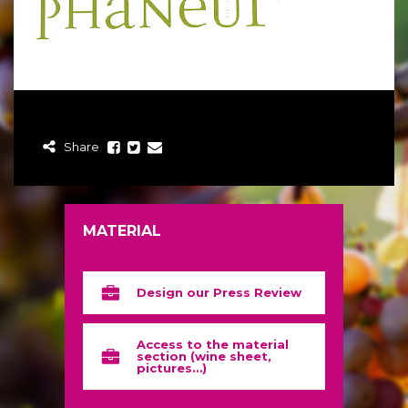
Share
MATERIAL
Design our Press Review
Access to the material
section (wine sheet,
pictures…)