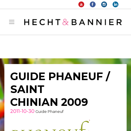
Warning
: filter_var() expects parameter 2 to be long, string given in
/home/hechtetb/hechtbannier.com/wp-
content/plugins/duracelltomi-google-tag-
manager/public/frontend.php
on line
1149
GUIDE PHANEUF /
SAINT
CHINIAN 2009
2011-10-30
Guide Phaneuf