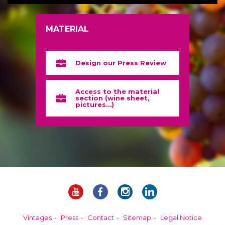
MATERIAL
Design our Press Review
Access to the material
section (wine sheet,
pictures…)
Vintages
Press
Contact
Sitemap
Legal Notice