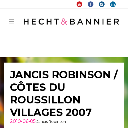
Warning
: filter_var() expects parameter 2 to be long, string given in
/home/hechtetb/hechtbannier.com/wp-
content/plugins/duracelltomi-google-tag-
manager/public/frontend.php
on line
1149
JANCIS ROBINSON /
CÔTES DU
ROUSSILLON
VILLAGES 2007
2010-06-05
Jancis Robinson