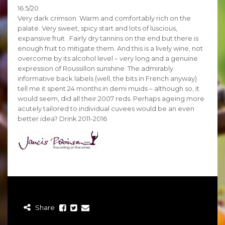
16.5/20
Very dark crimson. Warm and comfortably rich on the
palate. Very sweet, spicy start and lots of luscious,
expansive fruit . Fairly dry tannins on the end but there is
enough fruit to mitigate them. And this is a lively wine, not
overcome by its alcohol level – very long and a genuine
expression of Roussillon sunshine. The admirably
informative back labels (well, the bits in French anyway)
tell me it spent 24 months in demi muids – although so, it
would seem, did all their 2007 reds. Perhaps ageing more
acutely tailored to individual cuvees would be an even
better idea? Drink 2011-2016
Share