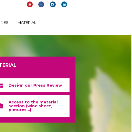
elltomi-google-tag-manager/public/frontend.php
on line
1149
INES
MATERIAL
TERIAL
Design our Press Review
Access to the material
section (wine sheet,
pictures…)