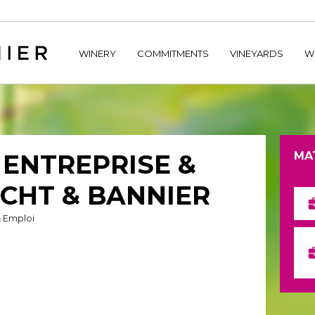
home/hechtetb/hechtbannier.com/wp-content/plugins/durac
WINERY
COMMITMENTS
VINEYARDS
W
– ENTREPRISE &
MA
ECHT & BANNIER
& Emploi