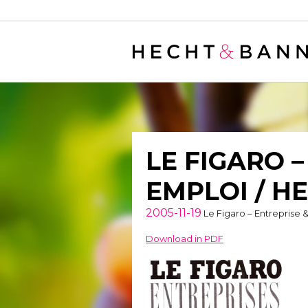
Warning
: filter_var() expects parameter 2 to be long, string given in
/
LE FIGARO 
EMPLOI / H
2005-11-19
Le Figaro – Entreprise 
Download in PDF