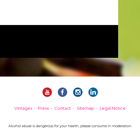
Vintages
Press
Contact
Sitemap
Legal Notice
Alcohol abuse is dangerous for your health, please consume in moderation.