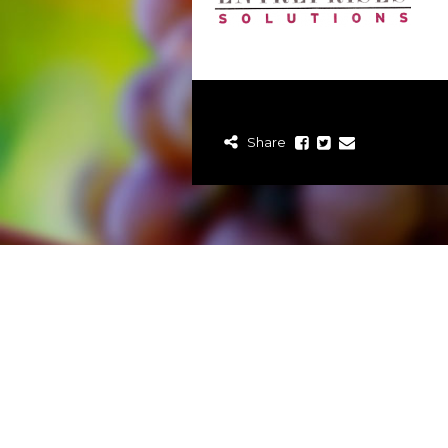
Share