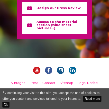
Design our Press Review
Access to the material
section (wine sheet,
pictures…)
Vintages
Press
Contact
Sitemap
Legal Notice
By continuing your visit to this site, you accept the use of cookies to
Alcohol abuse is dangerous for your health, please consume in moderation.
offer you content and services tailored to your interests.
Read more
Ok