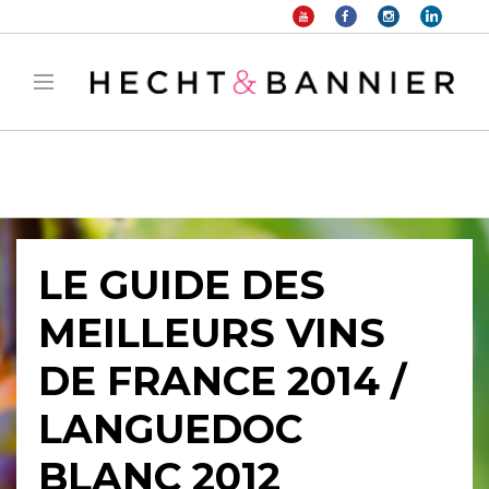
Warning
: filter_var() expects parameter 2 to be long, string given in
/home/hechtetb/hechtbannier.com/wp-
content/plugins/duracelltomi-google-tag-
manager/public/frontend.php
on line
1149
LE GUIDE DES
MEILLEURS VINS
DE FRANCE 2014 /
LANGUEDOC
BLANC 2012