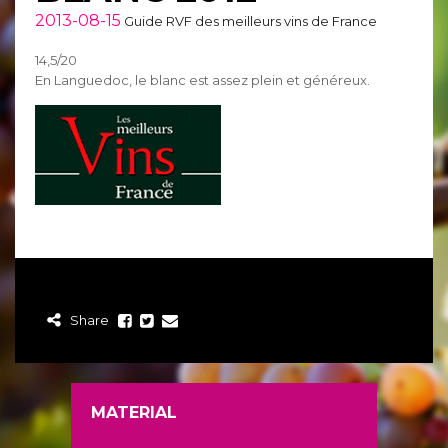
2013-08-15
Guide RVF des meilleurs vins de France
14,5/20
En Languedoc, le blanc est assez plein et généreux.
Share
MATERIAL