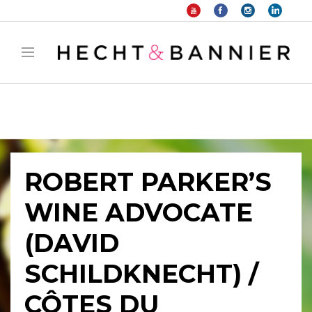
Warning
: filter_var() expects parameter 2 to be long, string given in
/home/hechtetb/hechtbannier.com/wp-
content/plugins/duracelltomi-google-tag-
manager/public/frontend.php
on line
1149
ROBERT PARKER’S
WINE ADVOCATE
(DAVID
SCHILDKNECHT) /
CÔTES DU