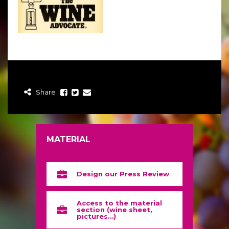
Share
MATERIAL
Design our Press Review
Access to the material
section (wine sheet,
pictures…)