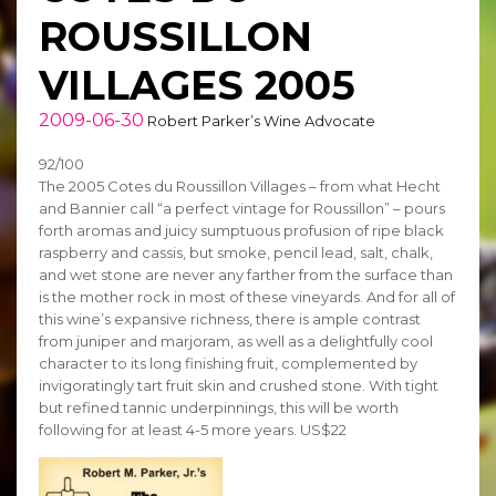
ROUSSILLON
VILLAGES 2005
2009-06-30
Robert Parker’s Wine Advocate
92/100
The 2005 Cotes du Roussillon Villages – from what Hecht
and Bannier call “a perfect vintage for Roussillon” – pours
forth aromas and juicy sumptuous profusion of ripe black
raspberry and cassis, but smoke, pencil lead, salt, chalk,
and wet stone are never any farther from the surface than
is the mother rock in most of these vineyards. And for all of
this wine’s expansive richness, there is ample contrast
from juniper and marjoram, as well as a delightfully cool
character to its long finishing fruit, complemented by
invigoratingly tart fruit skin and crushed stone. With tight
but refined tannic underpinnings, this will be worth
following for at least 4-5 more years. US$22