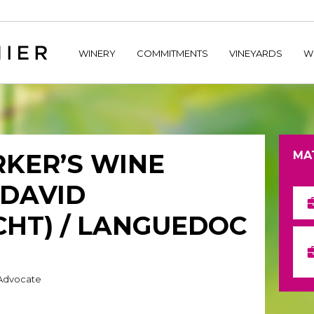
home/hechtetb/hechtbannier.com/wp-content/plugins/durac
WINERY
COMMITMENTS
VINEYARDS
W
KER’S WINE
MA
(DAVID
HT) / LANGUEDOC
 Advocate