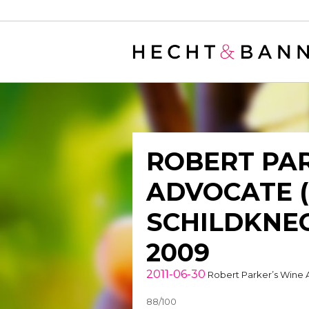
Warning
: filter_var() expects parameter 2 to be long, string given in
/
ROBERT PAR
ADVOCATE 
SCHILDKNEC
2009
2011-06-30
Robert Parker’s Wine
88/100