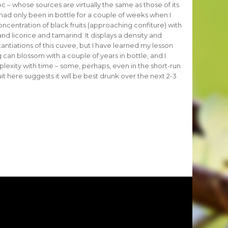
– whose sources are virtually the same as those of its
d only been in bottle for a couple of weeks when I
oncentration of black fruits (approaching confiture) with
 and licorice and tamarind. It displays a density and
antiations of this cuvee, but I have learned my lesson
 can blossom with a couple of years in bottle, and I
lexity with time – some, perhaps, even in the short-run
uit here suggests it will be best drunk over the next 2-3