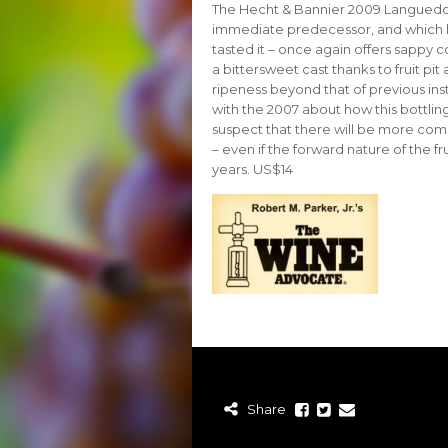
The Hecht & Bannier 2009 Languedoc 
immediate predecessor, and which ha
tasted it – once again offers sappy c
a bittersweet cast thanks to fruit pit
ripeness beyond that of previous inst
with the 2007 about how this bottling
suspect that there will be more comp
– even if the forward nature of the fr
years. US$14
Share