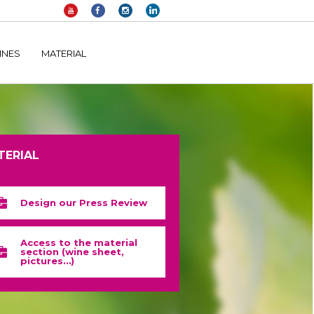
elltomi-google-tag-manager/public/frontend.php
on line
1149
INES
MATERIAL
TERIAL
Design our Press Review
Access to the material
section (wine sheet,
pictures…)