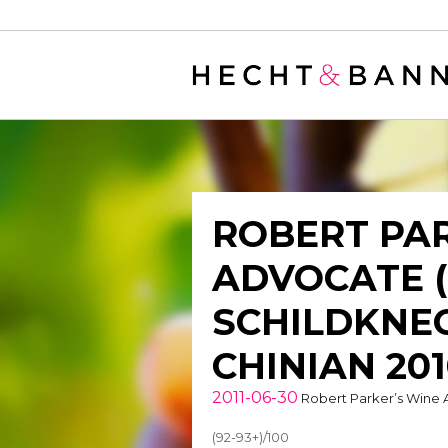
Warning
: filter_var() expects parameter 2 to be long, string given in
/
ROBERT PAR
ADVOCATE 
SCHILDKNEC
CHINIAN 20
2011-06-30
Robert Parker’s Wine
(92-93+)/100