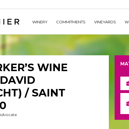
home/hechtetb/hechtbannier.com/wp-content/plugins/durac
WINERY
COMMITMENTS
VINEYARDS
W
KER’S WINE
MA
(DAVID
HT) / SAINT
10
 Advocate