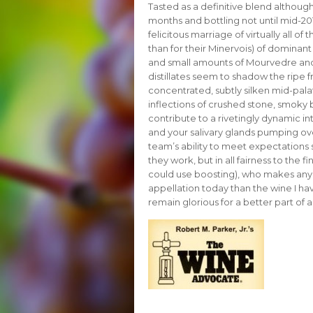
Tasted as a definitive blend althou
months and bottling not until mid-20
felicitous marriage of virtually all of
than for their Minervois) of dominan
and small amounts of Mourvedre and 
distillates seem to shadow the ripe f
concentrated, subtly silken mid-palate
inflections of crushed stone, smoky b
contribute to a rivetingly dynamic in
and your salivary glands pumping ove
team’s ability to meet expectations s
they work, but in all fairness to the
could use boosting), who makes any
appellation today than the wine I hav
remain glorious for a better part of