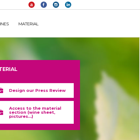
elltomi-google-tag-manager/public/frontend.php
on line
1149
INES
MATERIAL
TERIAL
Design our Press Review
Access to the material
section (wine sheet,
pictures…)