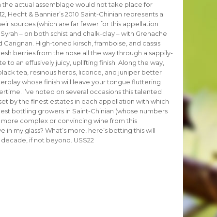
gh the actual assemblage would not take place for
12, Hecht & Bannier’s 2010 Saint-Chinian represents a
 their sources (which are far fewer for this appellation
t Syrah – on both schist and chalk-clay – with Grenache
Carignan. High-toned kirsch, framboise, and cassis
resh berries from the nose all the way through a sappily-
 to an effusively juicy, uplifting finish. Along the way,
lack tea, resinous herbs, licorice, and juniper better
terplay whose finish will leave your tongue fluttering
rtime. I’ve noted on several occasions this talented
et by the finest estates in each appellation with which
 finest bottling growers in Saint-Chinian (whose numbers
 more complex or convincing wine from this
e in my glass? What’s more, here’s betting this will
 a decade, if not beyond. US$22