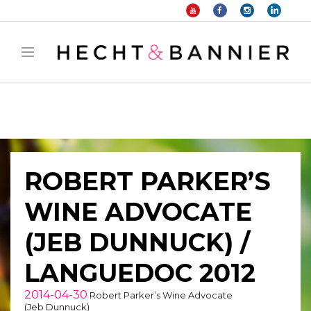
Warning
: filter_var() expects parameter 2 to be long, string given in
/home/hechtetb/hechtbannier.com/wp-
content/plugins/duracelltomi-google-tag-
manager/public/frontend.php
on line
1149
ROBERT PARKER’S
WINE ADVOCATE
(JEB DUNNUCK) /
LANGUEDOC 2012
2014-04-30
Robert Parker’s Wine Advocate
(Jeb Dunnuck)