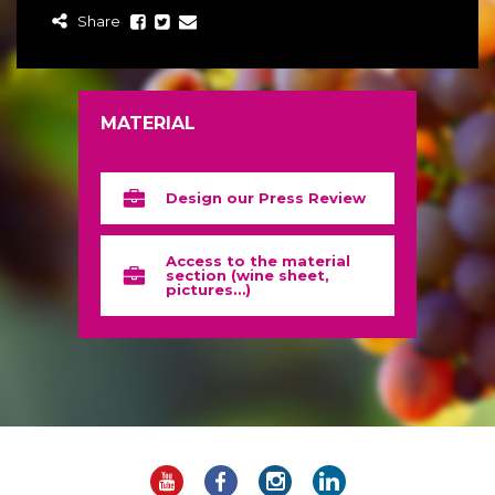
Share
MATERIAL
Design our Press Review
Access to the material
section (wine sheet,
pictures…)