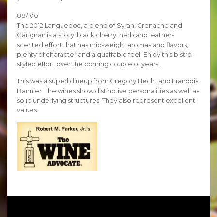
88/100
The 2012 Languedoc, a blend of Syrah, Grenache and
Carignan is a spicy, black cherry, herb and leather-
scented effort that has mid-weight aromas and flavors,
plenty of character and a quaffable feel. Enjoy this bistro-
styled effort over the coming couple of years.
This was a superb lineup from Gregory Hecht and Francois
Bannier. The wines show distinctive personalities as well as
solid underlying structures. They also represent excellent
values.