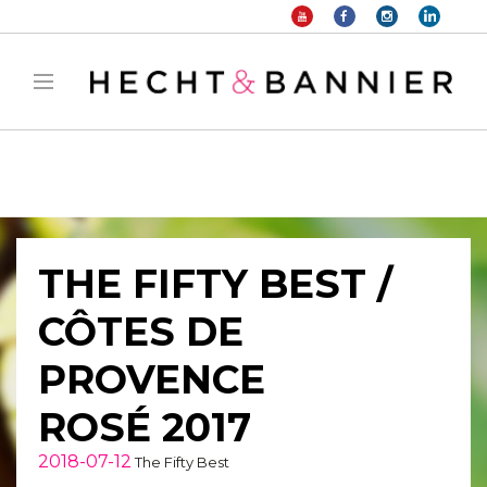
Warning
: filter_var() expects parameter 2 to be long, string given in
/home/hechtetb/hechtbannier.com/wp-
content/plugins/duracelltomi-google-tag-
manager/public/frontend.php
on line
1149
THE FIFTY BEST /
CÔTES DE
PROVENCE
ROSÉ 2017
2018-07-12
The Fifty Best