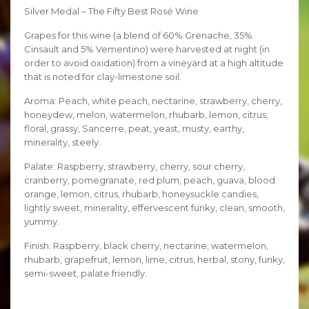
Silver Medal – The Fifty Best Rosé Wine
Grapes for this wine (a blend of 60% Grenache, 35%
Cinsault and 5% Vementino) were harvested at night (in
order to avoid oxidation) from a vineyard at a high altitude
that is noted for clay-limestone soil.
Aroma: Peach, white peach, nectarine, strawberry, cherry,
honeydew, melon, watermelon, rhubarb, lemon, citrus,
floral, grassy, Sancerre, peat, yeast, musty, earthy,
minerality, steely.
Palate: Raspberry, strawberry, cherry, sour cherry,
cranberry, pomegranate, red plum, peach, guava, blood
orange, lemon, citrus, rhubarb, honeysuckle candies,
lightly sweet, minerality, effervescent funky, clean, smooth,
yummy.
Finish: Raspberry, black cherry, nectarine, watermelon,
rhubarb, grapefruit, lemon, lime, citrus, herbal, stony, funky,
semi-sweet, palate friendly.