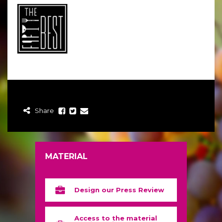
Share
MATERIAL
Design our Press Review
Access to the material