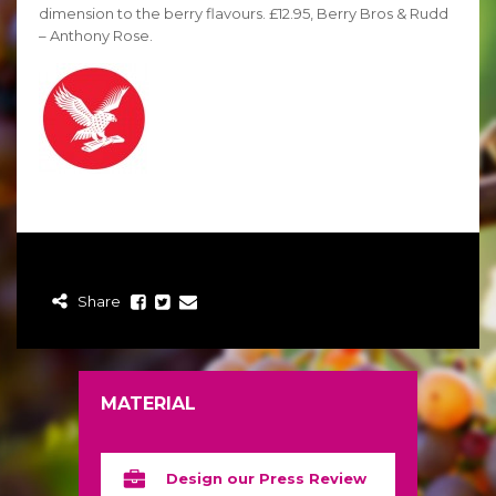
dimension to the berry flavours. £12.95, Berry Bros & Rudd
– Anthony Rose.
Share
MATERIAL
Design our Press Review