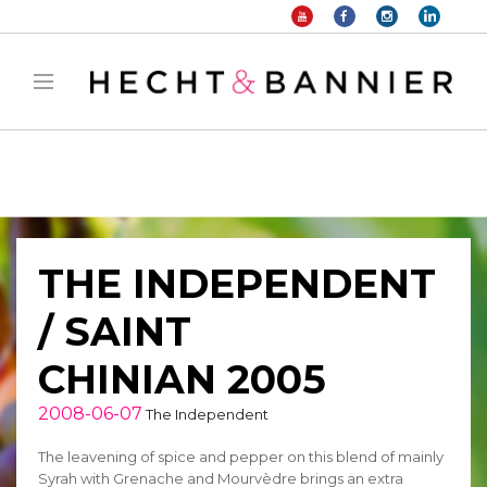
Warning
: filter_var() expects parameter 2 to be long, string given in
/home/hechtetb/hechtbannier.com/wp-
content/plugins/duracelltomi-google-tag-
manager/public/frontend.php
on line
1149
THE INDEPENDENT
/ SAINT
CHINIAN 2005
2008-06-07
The Independent
The leavening of spice and pepper on this blend of mainly
Syrah with Grenache and Mourvèdre brings an extra