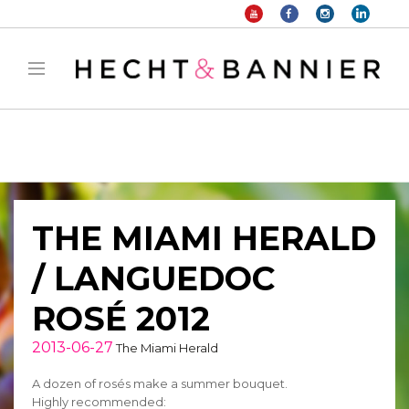
Warning
: filter_var() expects parameter 2 to be long, string given in
/home/hechtetb/hechtbannier.com/wp-
content/plugins/duracelltomi-google-tag-
manager/public/frontend.php
on line
1149
THE MIAMI HERALD
/ LANGUEDOC
ROSÉ 2012
2013-06-27
The Miami Herald
A dozen of rosés make a summer bouquet.
Highly recommended: