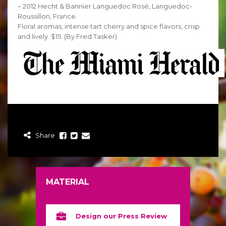
– 2012 Hecht & Bannier Languedoc Rosé, Languedoc-
Roussillon, France.
Floral aromas, intense tart cherry and spice flavors, crisp
and lively. $15. (By Fred Tasker)
Share
MATERIAL
Design our Press Review