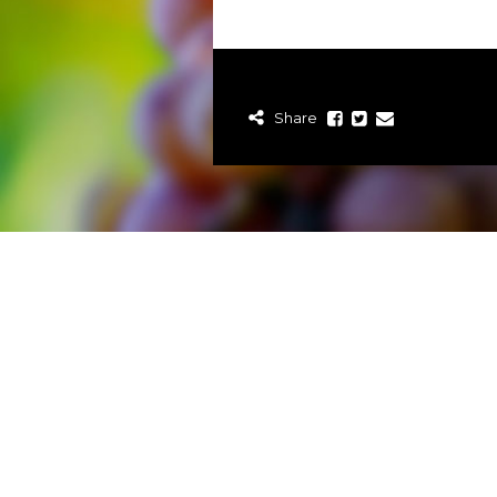
Share