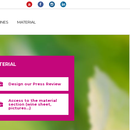
elltomi-google-tag-manager/public/frontend.php
on line
1149
INES
MATERIAL
TERIAL
Design our Press Review
Access to the material
section (wine sheet,
pictures…)