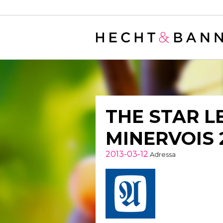
Warning
: filter_var() expects parameter 2 to be long, string given in
/
THE STAR L
MINERVOIS 
2013-03-12
Adressa