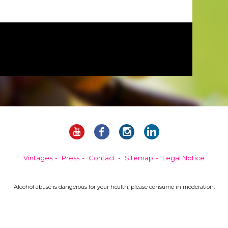
Vintages
Press
Contact
Sitemap
Legal Notice
Alcohol abuse is dangerous for your health, please consume in moderation.