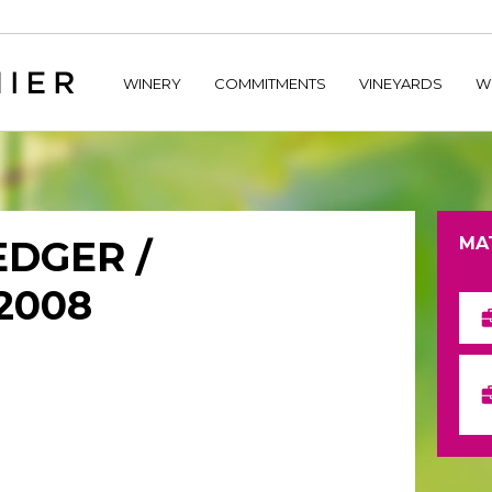
home/hechtetb/hechtbannier.com/wp-content/plugins/durac
WINERY
COMMITMENTS
VINEYARDS
W
EDGER /
MA
2008