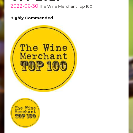
2022-06-30
The Wine Merchant Top 100
Highly Commended