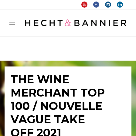
Warning
: filter_var() expects parameter 2 to be long, string given in
/home/hechtetb/hechtbannier.com/wp-
content/plugins/duracelltomi-google-tag-
manager/public/frontend.php
on line
1149
THE WINE
MERCHANT TOP
100 / NOUVELLE
VAGUE TAKE
OFF 2021