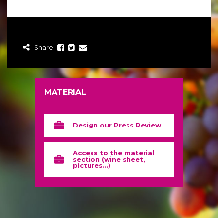
Share
MATERIAL
Design our Press Review
Access to the material
section (wine sheet,
pictures…)