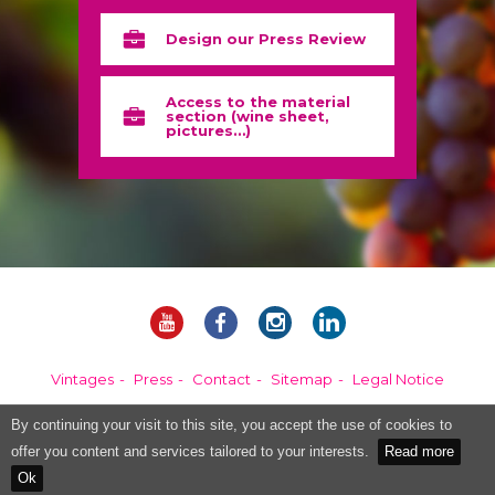
Design our Press Review
Access to the material
section (wine sheet,
pictures…)
Vintages
Press
Contact
Sitemap
Legal Notice
By continuing your visit to this site, you accept the use of cookies to
Alcohol abuse is dangerous for your health, please consume in moderation.
offer you content and services tailored to your interests.
Read more
Ok