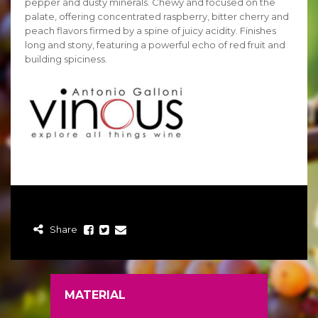
pepper and dusty minerals. Chewy and focused on the
palate, offering concentrated raspberry, bitter cherry and
peach flavors firmed by a spine of juicy acidity. Finishes
long and stony, featuring a powerful echo of red fruit and
building spiciness.
Share
MATERIAL