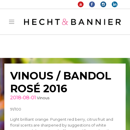
Warning
: filter_var() expects parameter 2 to be long, string given in
/home/hechtetb/hechtbannier.com/wp-
content/plugins/duracelltomi-google-tag-
manager/public/frontend.php
on line
1149
VINOUS / BANDOL
ROSÉ 2016
2018-08-01
Vinous
91/100
Light brilliant orange. Pungent red berry, citrus fruit and
floral scents are sharpened by suggestions of white