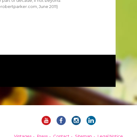
er part of decade, if not beyond.
erobertparker.com, June 2011)
Vintages
Press
Contact
Sitemap
Legal Notice