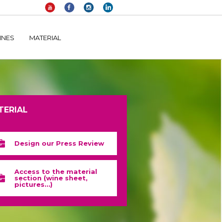
elltomi-google-tag-manager/public/frontend.php
on line
1149
INES
MATERIAL
TERIAL
Design our Press Review
Access to the material
section (wine sheet,
pictures…)