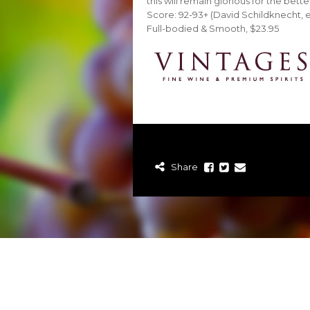
this will remain glorious for the bett
Score: 92-93+ (David Schildknecht, 
Full-bodied & Smooth, $23.95
Share