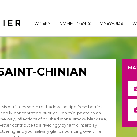
home/hechtetb/hechtbannier.com/wp-content/plugins/durac
WINERY
COMMITMENTS
VINEYARDS
W
 SAINT-CHINIAN
MA
sis distillates seem to shadow the ripe fresh berries
sappily-concentrated, subtly silken mid-palate to an
ng the way, inflections of crushed stone, smoky black tea,
 better contribute to a rivetingly dynamic interplay
fluttering and your salivary glands pumping overtime …