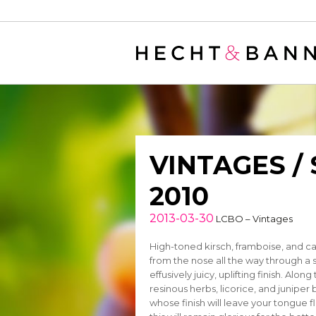
Warning
: filter_var() expects parameter 2 to be long, string given in
/
VINTAGES /
2010
2013-03-30
LCBO – Vintages
High-toned kirsch, framboise, and cas
from the nose all the way through a 
effusively juicy, uplifting finish. Alo
resinous herbs, licorice, and juniper
whose finish will leave your tongue 