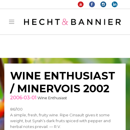
Warning
: filter_var() expects parameter 2 to be long, string given in
/home/hechtetb/hechtbannier.com/wp-
content/plugins/duracelltomi-google-tag-
manager/public/frontend.php
on line
1149
WINE ENTHUSIAST
/ MINERVOIS 2002
2006-03-01
Wine Enthusiast
86/100
A simple, fresh, fruity wine. Ripe Cinsault gives it some
weight, but Syrah’s dark fruits spiced with pepper and
herbal notes prevail. — R.V.