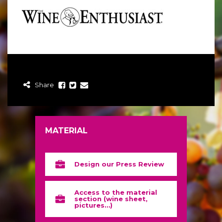
Share
MATERIAL
Design our Press Review
Access to the material
section (wine sheet,
pictures…)