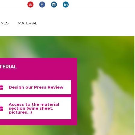
elltomi-google-tag-manager/public/frontend.php
on line
1149
INES
MATERIAL
TERIAL
Design our Press Review
Access to the material
section (wine sheet,
pictures…)