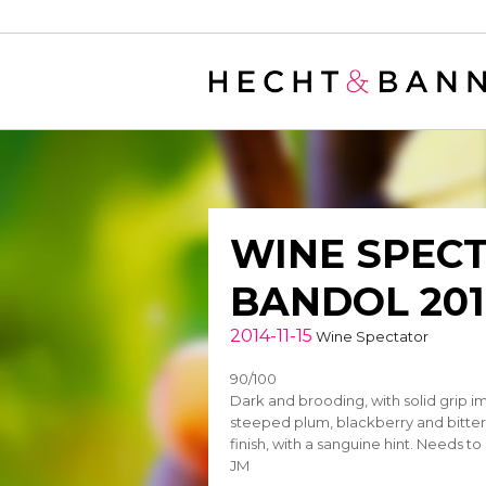
Warning
: filter_var() expects parameter 2 to be long, string given in
/
WINE SPECT
BANDOL 201
2014-11-15
Wine Spectator
90/100
Dark and brooding, with solid grip i
steeped plum, blackberry and bitter 
finish, with a sanguine hint. Needs to
JM