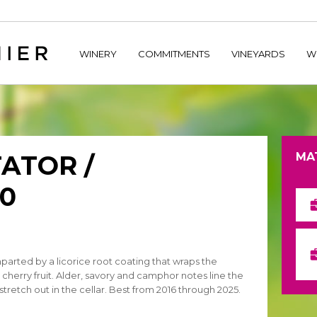
home/hechtetb/hechtbannier.com/wp-content/plugins/durac
WINERY
COMMITMENTS
VINEYARDS
W
ATOR /
MA
0
mparted by a licorice root coating that wraps the
cherry fruit. Alder, savory and camphor notes line the
 stretch out in the cellar. Best from 2016 through 2025.