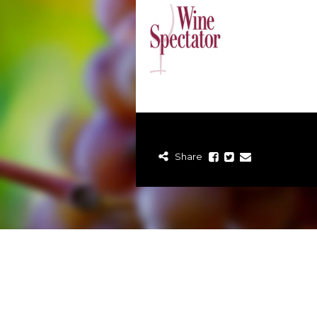
Share