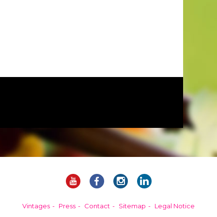
Vintages
Press
Contact
Sitemap
Legal Notice