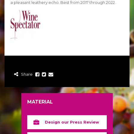
a pleasant leathery echo. Best from 2017 through 2022.
Share
MATERIAL
Design our Press Review