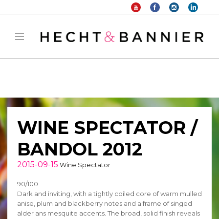
Warning
: filter_var() expects parameter 2 to be long, string given in
/home/hechtetb/hechtbannier.com/wp-
content/plugins/duracelltomi-google-tag-
manager/public/frontend.php
on line
1149
WINE SPECTATOR /
BANDOL 2012
2015-09-15
Wine Spectator
90/100
Dark and inviting, with a tightly coiled core of warm mulled
anise, plum and blackberry notes and a frame of singed
alder ans mesquite accents. The broad, solid finish reveals