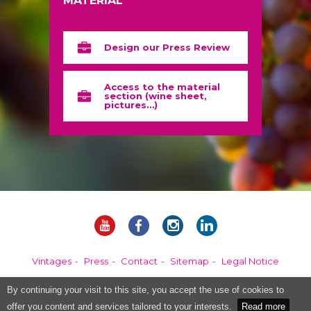
MATERIAL
Design our Press Review
Access to the material
section (wine sheet,
pictures…)
Vintages
Press
Contact
Sitemap
Legal Notice
By continuing your visit to this site, you accept the use of cookies to
Alcohol abuse is dangerous for your health, please consume in moderation.
offer you content and services tailored to your interests.
Read more