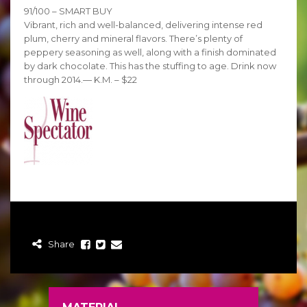
91/100 – SMART BUY
Vibrant, rich and well-balanced, delivering intense red
plum, cherry and mineral flavors. There’s plenty of
peppery seasoning as well, along with a finish dominated
by dark chocolate. This has the stuffing to age. Drink now
through 2014.— K.M. – $22
Share