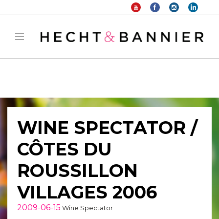
Warning
: filter_var() expects parameter 2 to be long, string given in
/home/hechtetb/hechtbannier.com/wp-
content/plugins/duracelltomi-google-tag-
manager/public/frontend.php
on line
1149
WINE SPECTATOR /
CÔTES DU
ROUSSILLON
VILLAGES 2006
2009-06-15
Wine Spectator