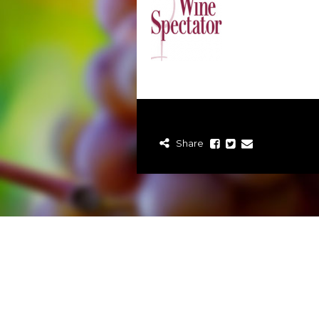
Share