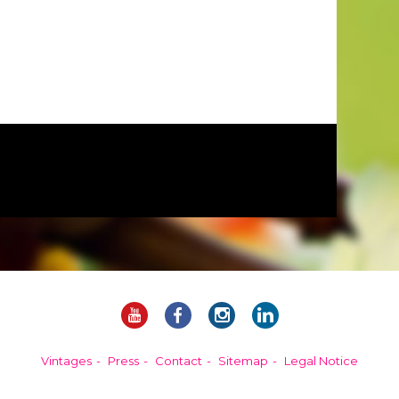
Vintages
Press
Contact
Sitemap
Legal Notice