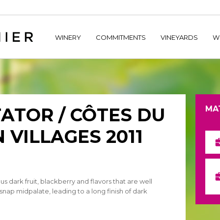
home/hechtetb/hechtbannier.com/wp-content/plugins/durac
WINERY
COMMITMENTS
VINEYARDS
W
ATOR / CÔTES DU
MA
 VILLAGES 2011
ous dark fruit, blackberry and flavors that are well
 snap midpalate, leading to a long finish of dark