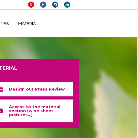
elltomi-google-tag-manager/public/frontend.php
on line
1149
INES
MATERIAL
TERIAL
Design our Press Review
Access to the material
section (wine sheet,
pictures…)