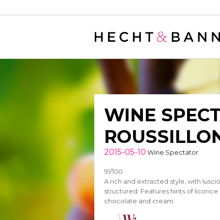
Warning
: filter_var() expects parameter 2 to be long, string given in
/
WINE SPECT
ROUSSILLON
2015-05-10
Wine Spectator
91/100
A rich and extracted style, with lusci
structured. Features hints of licorice
chocolate and cream.