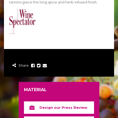
tannins grace the long spice and herb-infused finish.
Share
MATERIAL
Design our Press Review