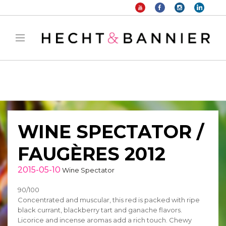
Warning
: filter_var() expects parameter 2 to be long, string given in
/home/hechtetb/hechtbannier.com/wp-
content/plugins/duracelltomi-google-tag-
manager/public/frontend.php
on line
1149
WINE SPECTATOR /
FAUGÈRES 2012
2015-05-10
Wine Spectator
90/100
Concentrated and muscular, this red is packed with ripe
black currant, blackberry tart and ganache flavors.
Licorice and incense aromas add a rich touch. Chewy