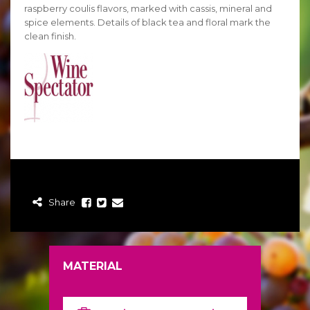
raspberry coulis flavors, marked with cassis, mineral and
spice elements. Details of black tea and floral mark the
clean finish.
Share
MATERIAL