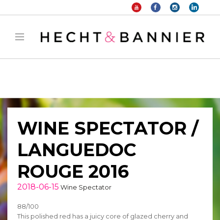
Warning
: filter_var() expects parameter 2 to be long, string given in
/home/hechtetb/hechtbannier.com/wp-
content/plugins/duracelltomi-google-tag-
manager/public/frontend.php
on line
1149
WINE SPECTATOR /
LANGUEDOC
ROUGE 2016
2018-06-15
Wine Spectator
88/100
This polished red has a juicy core of glazed cherry and