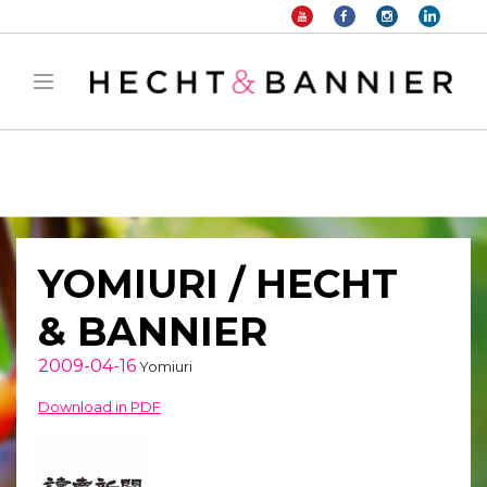
Warning
: filter_var() expects parameter 2 to be long, string given in
/home/hechtetb/hechtbannier.com/wp-
content/plugins/duracelltomi-google-tag-
manager/public/frontend.php
on line
1149
YOMIURI / HECHT
& BANNIER
2009-04-16
Yomiuri
Download in PDF