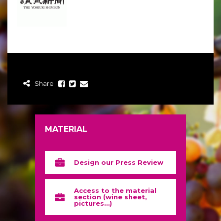
Share
MATERIAL
Design our Press Review
Access to the material
section (wine sheet,
pictures…)