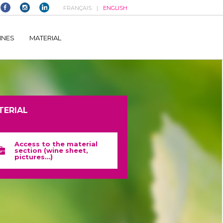
FRANÇAIS
ENGLISH
elltomi-google-tag-manager/public/frontend.php
on line
1149
INES
MATERIAL
TERIAL
Access to the material
section (wine sheet,
pictures…)