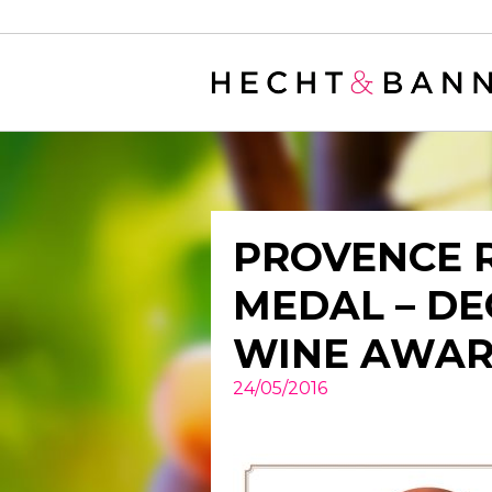
Warning
: filter_var() expects parameter 2 to be long, string given in
/
PROVENCE 
MEDAL – D
WINE AWA
24/05/2016