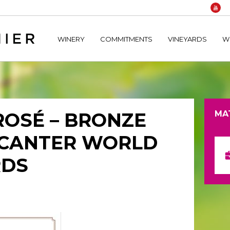
home/hechtetb/hechtbannier.com/wp-content/plugins/durac
WINERY
COMMITMENTS
VINEYARDS
W
ROSÉ – BRONZE
MA
ECANTER WORLD
RDS