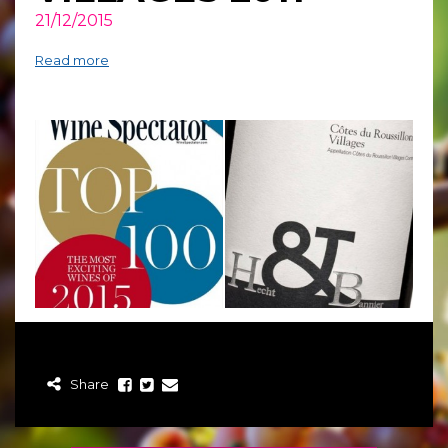
21/12/2015
Read more
Share