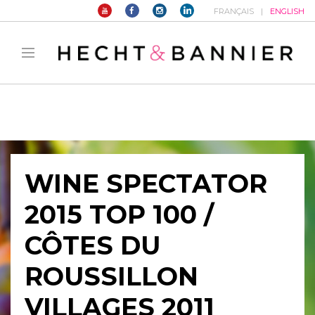
FRANÇAIS
ENGLISH
Warning
: filter_var() expects parameter 2 to be long, string given in
/home/hechtetb/hechtbannier.com/wp-
content/plugins/duracelltomi-google-tag-
manager/public/frontend.php
on line
1149
WINE SPECTATOR
2015 TOP 100 /
CÔTES DU
ROUSSILLON
VILLAGES 2011