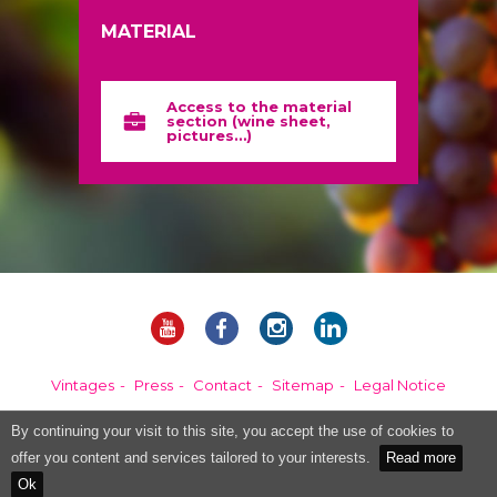
MATERIAL
Access to the material
section (wine sheet,
pictures…)
Vintages
Press
Contact
Sitemap
Legal Notice
By continuing your visit to this site, you accept the use of cookies to
Alcohol abuse is dangerous for your health, please consume in moderation.
offer you content and services tailored to your interests.
Read more
Ok