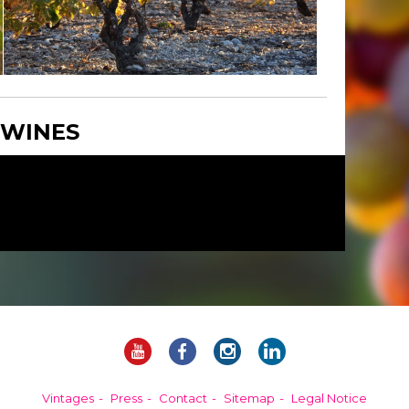
 WINES
Vintages
Press
Contact
Sitemap
Legal Notice