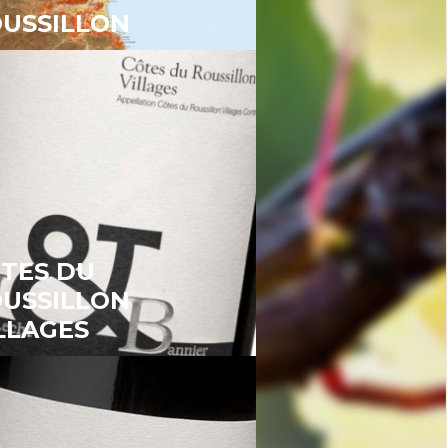
USSILLON
TES DU
USSILLON
LLAGES