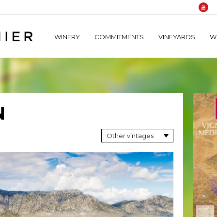
home/hechtetb/hechtbannier.com/wp-content/plugins/durac
WINERY
COMMITMENTS
VINEYARDS
W
N
Other vintages