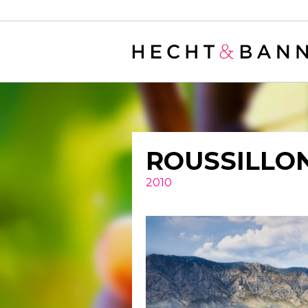
Warning
: filter_var() expects parameter 2 to be long, string given in
/
ROUSSILLO
2010