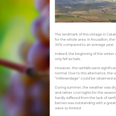
The landmark of this vintage in Cata
for the whole area. In Roussillon, t
30% compared to an average year.
Indeed, the beginning of the winter w
only fell as hails.
However, the rainfalls were significan
normal. Due to this alternance, the vi
“millerandage” could be observed ac
During summer, the weather was dr
and rather cool nights for the seaso
hardly suffered from the lack of rainf
berries was outstanding with a grea
were so limited.