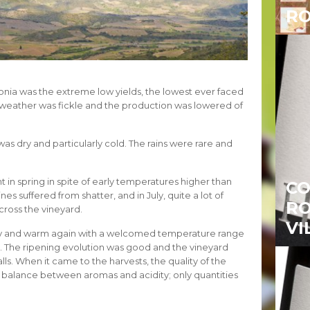
RO
lonia was the extreme low yields, the lowest ever faced
he weather was fickle and the production was lowered of
as dry and particularly cold. The rains were rare and
t in spring in spite of early temperatures higher than
CO
nes suffered from shatter, and in July, quite a lot of
RO
ross the vineyard.
VI
y and warm again with a welcomed temperature range
n. The ripening evolution was good and the vineyard
alls. When it came to the harvests, the quality of the
t balance between aromas and acidity; only quantities