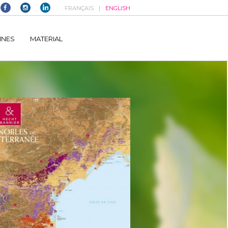
FRANÇAIS
ENGLISH
elltomi-google-tag-manager/public/frontend.php
on line
1149
INES
MATERIAL