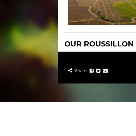
OUR ROUSSILLON
Share