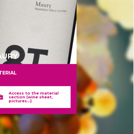
AURY
TERIAL
Access to the material
section (wine sheet,
pictures…)