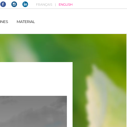
FRANÇAIS
ENGLISH
elltomi-google-tag-manager/public/frontend.php
on line
1149
INES
MATERIAL