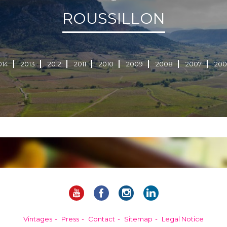
ROUSSILLON
014
2013
2012
2011
2010
2009
2008
2007
200
Vintages
Press
Contact
Sitemap
Legal Notice