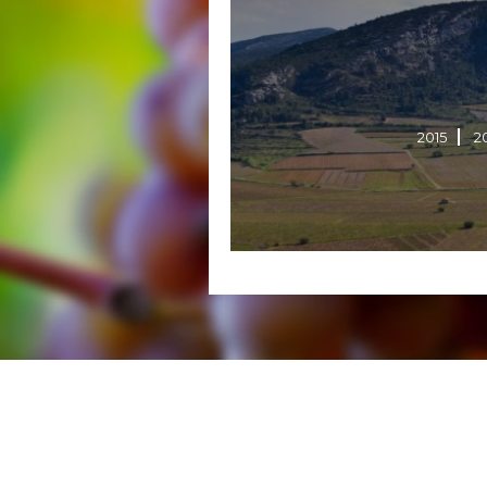
2015
2