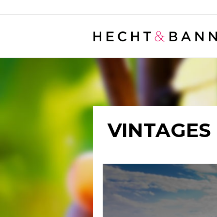
Warning
: filter_var() expects parameter 2 to be long, string given in
/
VINTAGES 